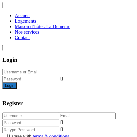
Accueil
Logements
Maison d’hôte : La Demeure
Nos services
Contact
Login
Login
Register
I agree with
terms & conditions