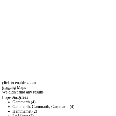
click to enable zoom
Loading Maps
Zone
We didn't find any results
All Areas
open map
Gammarth (4)
Gammarth, Gammarth, Gammarth (4)
Hammamet (2)
La Marsa (3)