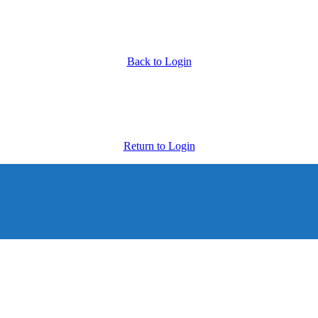
Back to Login
Return to Login