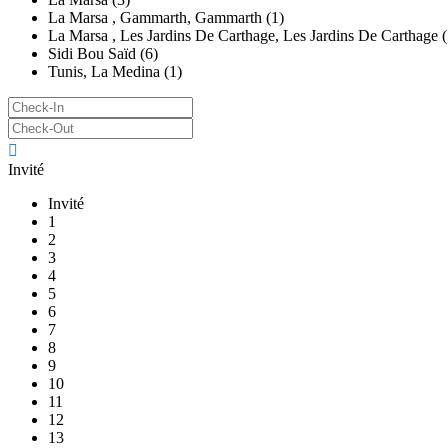
La Marsa , Gammarth, Gammarth (1)
La Marsa , Les Jardins De Carthage, Les Jardins De Carthage (
Sidi Bou Saïd (6)
Tunis, La Medina (1)
Invité
Invité
1
2
3
4
5
6
7
8
9
10
11
12
13