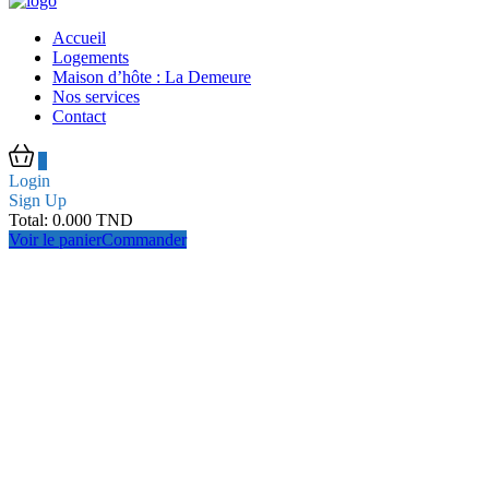
Accueil
Logements
Maison d’hôte : La Demeure
Nos services
Contact
0
Login
Sign Up
Total:
0.000
TND
Voir le panier
Commander