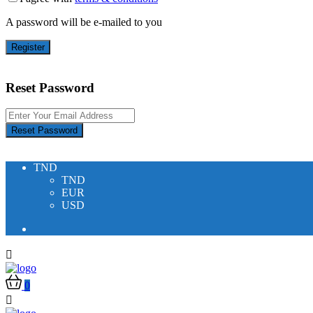
A password will be e-mailed to you
Register
Reset Password
Reset Password
TND
TND
EUR
USD
0