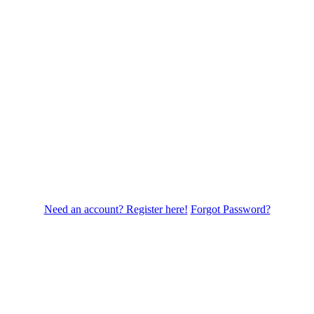
Need an account? Register here!
Forgot Password?