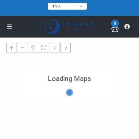
TND
0
Loading Maps