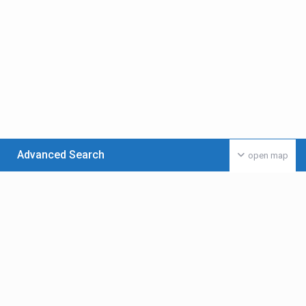
Advanced Search
open map