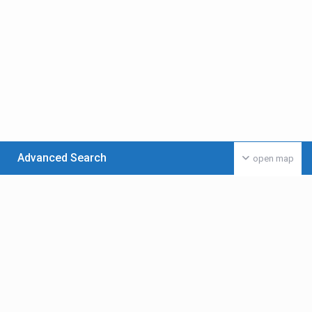
Advanced Search
open map