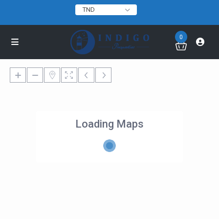
TND
0
Loading Maps