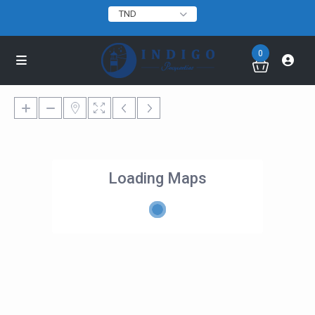
TND
0
Loading Maps