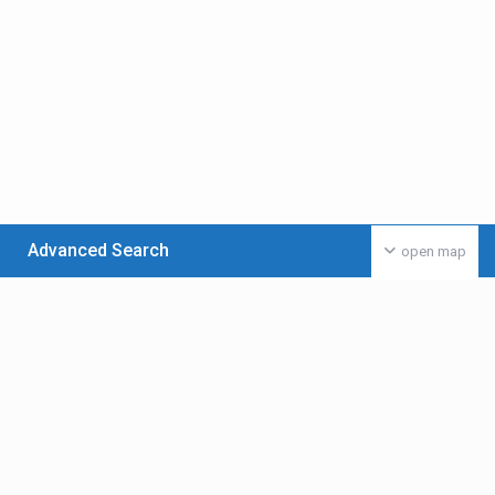
Advanced Search
open map