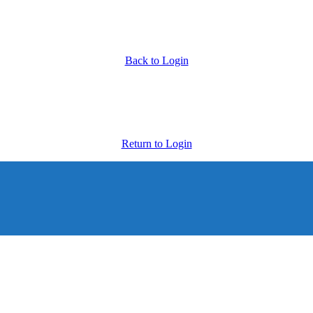
Back to Login
Return to Login