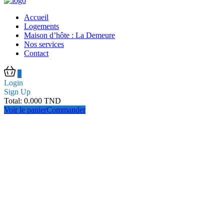
Accueil
Logements
Maison d’hôte : La Demeure
Nos services
Contact
0
Login
Sign Up
Total:
0.000
TND
Voir le panier
Commander