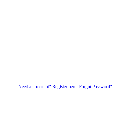
Need an account? Register here!
Forgot Password?