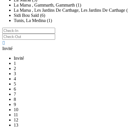
La Marsa , Gammarth, Gammarth (1)
La Marsa , Les Jardins De Carthage, Les Jardins De Carthage (
Sidi Bou Saïd (6)
Tunis, La Medina (1)
Invité
Invité
1
2
3
4
5
6
7
8
9
10
11
12
13