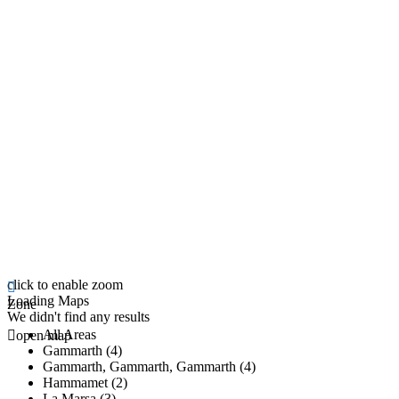
click to enable zoom
Loading Maps
Zone
We didn't find any results
All Areas
open map
Gammarth (4)
Gammarth, Gammarth, Gammarth (4)
Hammamet (2)
La Marsa (3)