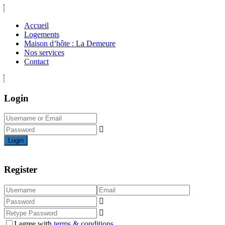
Accueil
Logements
Maison d’hôte : La Demeure
Nos services
Contact
Login
Login
Register
I agree with
terms & conditions