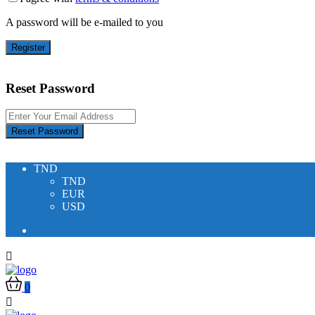
A password will be e-mailed to you
Register
Reset Password
Reset Password
TND
TND
EUR
USD
0