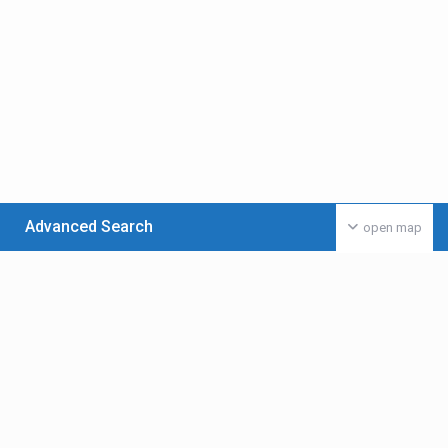
Advanced Search
open map