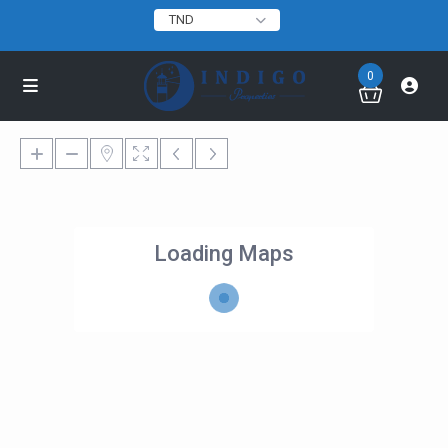
TND
0
Loading Maps