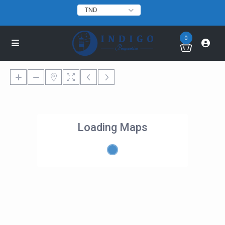
TND
0
Loading Maps