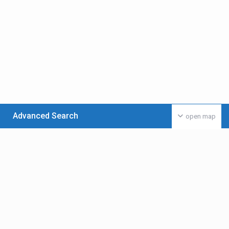
Advanced Search
open map