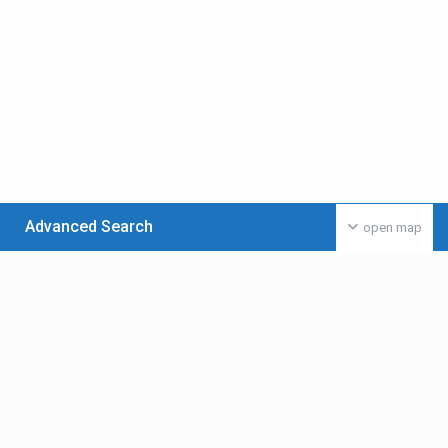
Advanced Search
open map