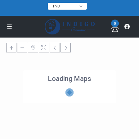
TND
0
Loading Maps